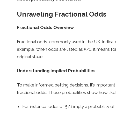
d
Unraveling Fractional Odds
s
Fractional Odds Overview
Fractional odds, commonly used in the UK, indicate 
example, when odds are listed as 5/1, it means for
original stake.
Understanding Implied Probabilities
To make informed betting decisions, it’s importan
fractional odds. These probabilities show how li
For instance, odds of 5/1 imply a probability of 