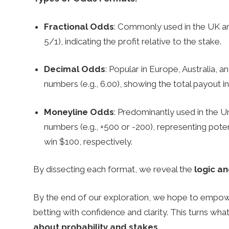
t
Fractional Odds
: Commonly used in the UK and
t
5/1), indicating the profit relative to the stake.
Decimal Odds
: Popular in Europe, Australia,
i
numbers (e.g., 6.00), showing the total payout in
n
Moneyline Odds
: Predominantly used in the U
numbers (e.g., +500 or -200), representing pote
g
win $100, respectively.
By dissecting each format, we reveal the
logic an
O
By the end of our exploration, we hope to empow
d
betting with confidence and clarity. This turns wha
about probability and stakes
.