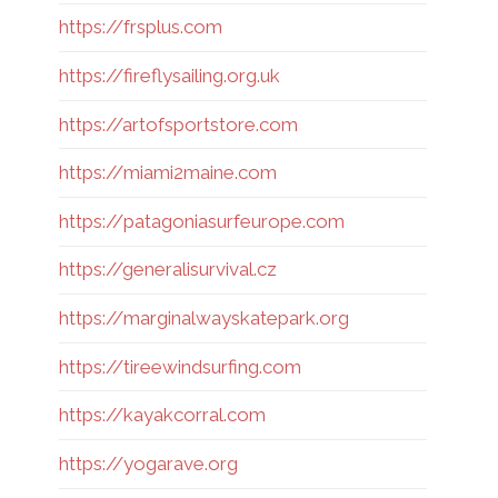
https://frsplus.com
https://fireflysailing.org.uk
https://artofsportstore.com
https://miami2maine.com
https://patagoniasurfeurope.com
https://generalisurvival.cz
https://marginalwayskatepark.org
https://tireewindsurfing.com
https://kayakcorral.com
https://yogarave.org