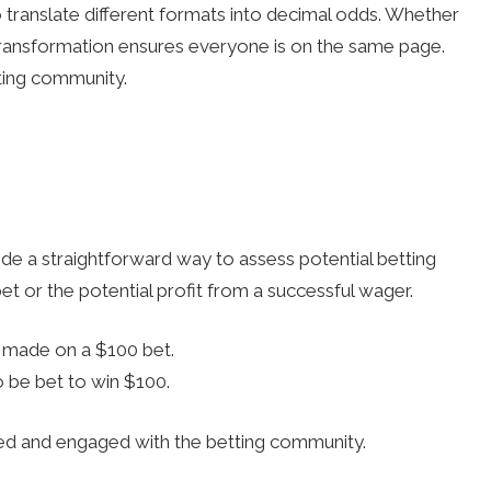
to translate different formats into decimal odds. Whether
s transformation ensures everyone is on the same page.
tting community.
de a straightforward way to assess potential betting
 or the potential profit from a successful wager.
s made on a $100 bet.
be bet to win $100.
cted and engaged with the betting community.