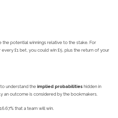
the potential winnings relative to the stake. For
 every £1 bet, you could win £5, plus the return of your
t to understand the
implied probabilities
hidden in
kely an outcome is considered by the bookmakers.
16.67% that a team will win.