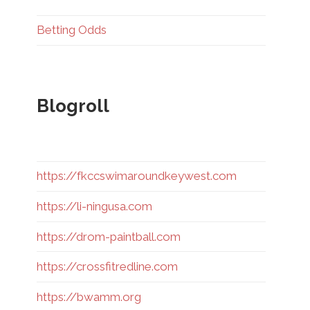
Betting Odds
Blogroll
https://fkccswimaroundkeywest.com
https://li-ningusa.com
https://drom-paintball.com
https://crossfitredline.com
https://bwamm.org