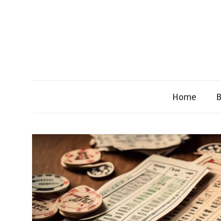
Skip
to
content
A
Home
B
u
c
l
a