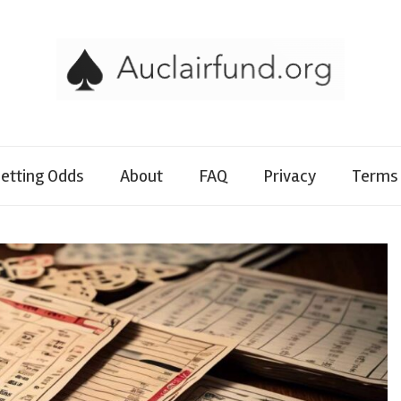
etting Odds
About
FAQ
Privacy
Terms