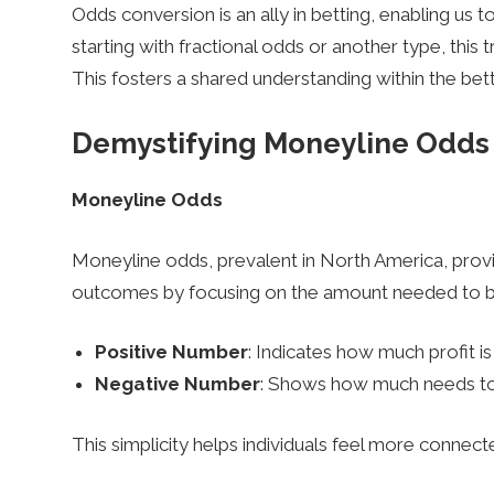
Odds conversion is an ally in betting, enabling us 
starting with fractional odds or another type, thi
This fosters a shared understanding within the be
Demystifying Moneyline Odds
Moneyline Odds
Moneyline odds, prevalent in North America, provi
outcomes by focusing on the amount needed to bet
Positive Number
: Indicates how much profit i
Negative Number
: Shows how much needs to 
This simplicity helps individuals feel more conne