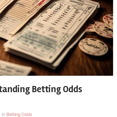
tanding Betting Odds
In
Betting Odds