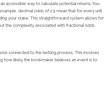
 accessible way to calculate potential returns. You
 example, decimal odds of 2.5 mean that for every unit
luding your stake. This straightforward system allows for
t the complexity associated with fractional odds.
more connected to the betting process. This involves
g how likely the bookmaker believes an event is to