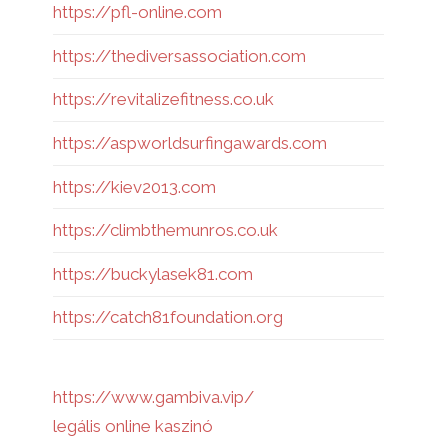
https://pfl-online.com
https://thediversassociation.com
https://revitalizefitness.co.uk
https://aspworldsurfingawards.com
https://kiev2013.com
https://climbthemunros.co.uk
https://buckylasek81.com
https://catch81foundation.org
https://www.gambiva.vip/
legális online kaszinó