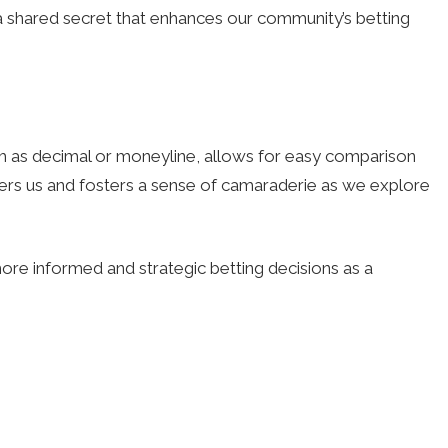
 a shared secret that enhances our community’s betting
ch as decimal or moneyline, allows for easy comparison
ers us and fosters a sense of camaraderie as we explore
e informed and strategic betting decisions as a