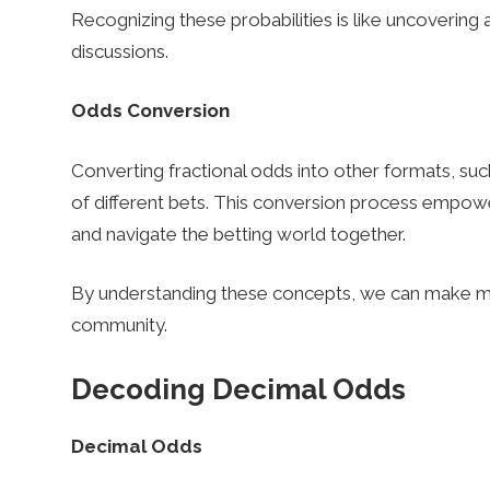
Recognizing these probabilities is like uncovering
discussions.
Odds Conversion
Converting fractional odds into other formats, su
of different bets. This conversion process empow
and navigate the betting world together.
By understanding these concepts, we can make mor
community.
Decoding Decimal Odds
Decimal Odds