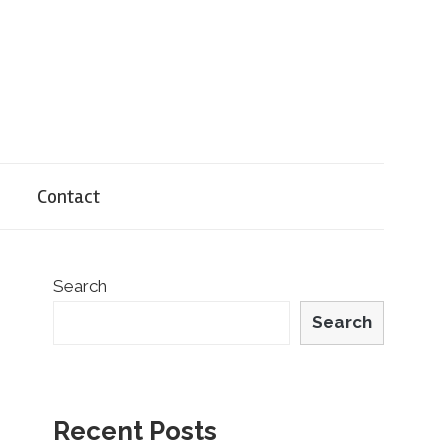
Contact
Search
Search
Recent Posts