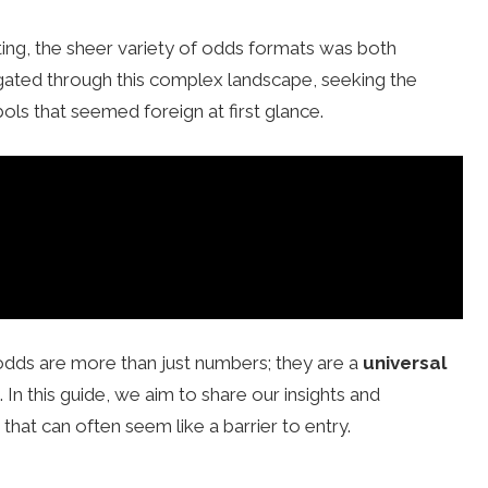
ting, the sheer variety of odds formats was both
gated through this complex landscape, seeking the
ls that seemed foreign at first glance.
 odds are more than just numbers; they are a
universal
. In this guide, we aim to share our insights and
at can often seem like a barrier to entry.