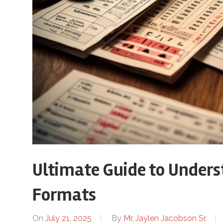
i
r
f
u
n
Ultimate Guide to Unders
d
Formats
On
July 21, 2025
By
Mr. Jaylen Jacobson Sr.