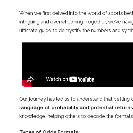
.
When we first delved into the world of sports bet
o
intriguing and overwhelming. Together, we’ve navi
ultimate guide to demystify the numbers and symbo
r
g
–
B
Our journey has led us to understand that betting
language of probability and potential returns
e
knowledge, helping others to decode the formats th
Types of Odds Formats: