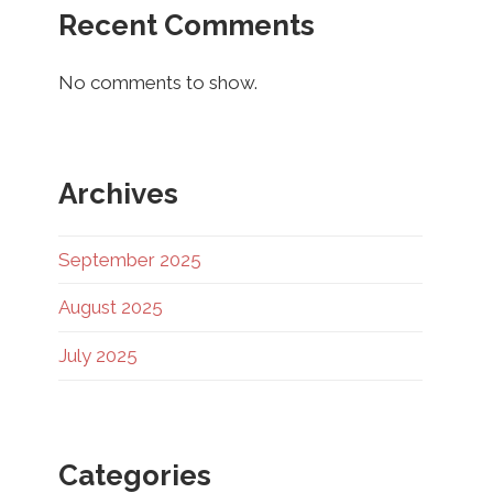
Recent Comments
No comments to show.
Archives
September 2025
August 2025
July 2025
Categories