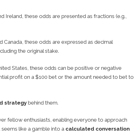
 Ireland, these odds are presented as fractions (e.g.,
 and Canada, these odds are expressed as decimal
cluding the original stake.
nited States, these odds can be positive or negative
ntial profit on a $100 bet or the amount needed to bet to
d strategy
behind them.
er fellow enthusiasts, enabling everyone to approach
t seems like a gamble into a
calculated conversation