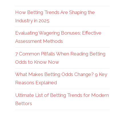
How Betting Trends Are Shaping the
Industry in 2025
Evaluating Wagering Bonuses: Effective
Assessment Methods
7 Common Pitfalls When Reading Betting
Odds to Know Now
What Makes Betting Odds Change? 9 Key
Reasons Explained
Ultimate List of Betting Trends for Modern
Bettors