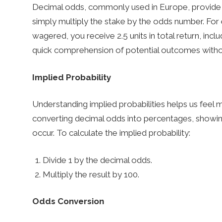
Decimal odds, commonly used in Europe, provide an
simply multiply the stake by the odds number. For
wagered, you receive 2.5 units in total return, inc
quick comprehension of potential outcomes withou
Implied Probability
Understanding implied probabilities helps us feel 
converting decimal odds into percentages, showin
occur. To calculate the implied probability:
Divide 1 by the decimal odds.
Multiply the result by 100.
Odds Conversion