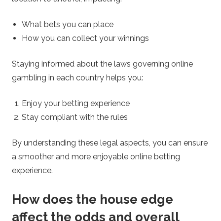
What bets you can place
How you can collect your winnings
Staying informed about the laws governing online
gambling in each country helps you:
Enjoy your betting experience
Stay compliant with the rules
By understanding these legal aspects, you can ensure
a smoother and more enjoyable online betting
experience.
How does the house edge
affect the odds and overall