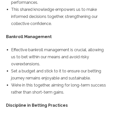
performances.
This shared knowledge empowers us to make
informed decisions together, strengthening our
collective confidence.
Bankroll Management
Effective bankroll management is crucial, allowing
us to bet within our means and avoid risky
overextensions.
Set a budget and stick to it to ensure our betting
journey remains enjoyable and sustainable.
We’re in this together, aiming for long-term success
rather than short-term gains.
Discipline in Betting Practices