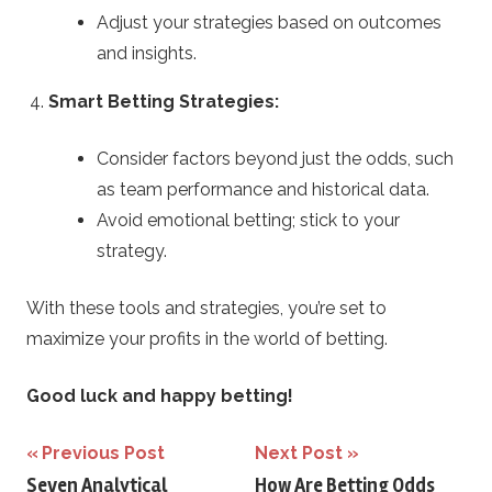
Adjust your strategies based on outcomes
and insights.
Smart Betting Strategies:
Consider factors beyond just the odds, such
as team performance and historical data.
Avoid emotional betting; stick to your
strategy.
With these tools and strategies, you’re set to
maximize your profits in the world of betting.
Good luck and happy betting!
Post
Previous Post
Next Post
Seven Analytical
How Are Betting Odds