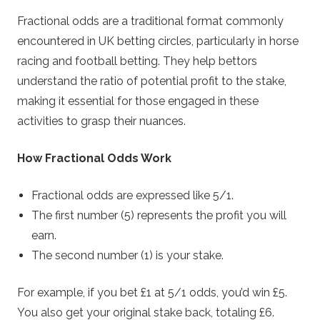
Fractional odds are a traditional format commonly
encountered in UK betting circles, particularly in horse
racing and football betting. They help bettors
understand the ratio of potential profit to the stake,
making it essential for those engaged in these
activities to grasp their nuances.
How Fractional Odds Work
Fractional odds are expressed like 5/1.
The first number (5) represents the profit you will
earn.
The second number (1) is your stake.
For example, if you bet £1 at 5/1 odds, you’d win £5.
You also get your original stake back, totaling £6.