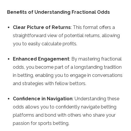
Benefits of Understanding Fractional Odds
Clear Picture of Returns
: This format offers a
straightforward view of potential returns, allowing
you to easily calculate profits.
Enhanced Engagement
: By mastering fractional
odds, you become part of a longstanding tradition
in betting, enabling you to engage in conversations
and strategies with fellow bettors.
Confidence in Navigation
: Understanding these
odds allows you to confidently navigate betting
platforms and bond with others who share your
passion for sports betting.