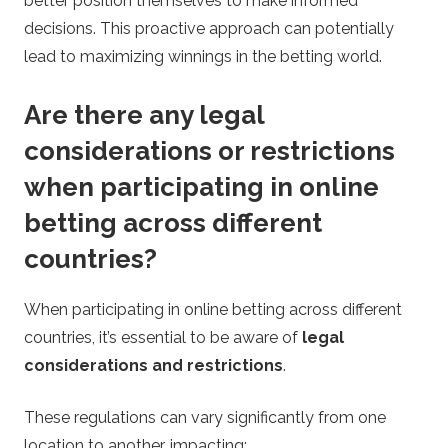
better position themselves to make informed
decisions. This proactive approach can potentially
lead to maximizing winnings in the betting world.
Are there any legal
considerations or restrictions
when participating in online
betting across different
countries?
When participating in online betting across different
countries, it’s essential to be aware of
legal
considerations and restrictions
.
These regulations can vary significantly from one
location to another, impacting: