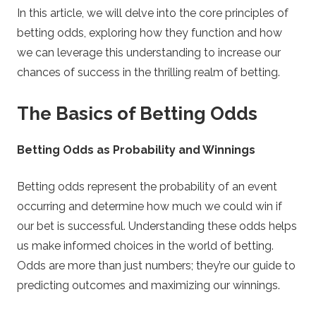
In this article, we will delve into the core principles of
betting odds, exploring how they function and how
we can leverage this understanding to increase our
chances of success in the thrilling realm of betting.
The Basics of Betting Odds
Betting Odds as Probability and Winnings
Betting odds represent the probability of an event
occurring and determine how much we could win if
our bet is successful. Understanding these odds helps
us make informed choices in the world of betting.
Odds are more than just numbers; they’re our guide to
predicting outcomes and maximizing our winnings.