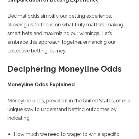
Decimal odds simplify our betting experience,
allowing us to focus on what truly matters: making
smart bets and maximizing our winnings. Let’s
embrace this approach together, enhancing our
collective betting journey.
Deciphering Moneyline Odds
Moneyline Odds Explained
Moneyline odds, prevalent in the United States, offer a
unique way to understand betting outcomes by
indicating:
How much we need to wager to win a specific