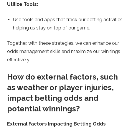
Utilize Tools:
Use tools and apps that track our betting activities,
helping us stay on top of our game.
Together, with these strategies, we can enhance our
odds management skills and maximize our winnings
effectively.
How do external factors, such
as weather or player injuries,
impact betting odds and
potential winnings?
External Factors Impacting Betting Odds