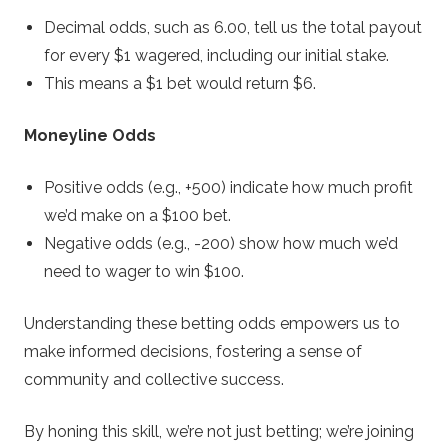
Decimal odds, such as 6.00, tell us the total payout
for every $1 wagered, including our initial stake.
This means a $1 bet would return $6.
Moneyline Odds
Positive odds (e.g., +500) indicate how much profit
we’d make on a $100 bet.
Negative odds (e.g., -200) show how much we’d
need to wager to win $100.
Understanding these betting odds empowers us to
make informed decisions, fostering a sense of
community and collective success.
By honing this skill, we’re not just betting; we’re joining