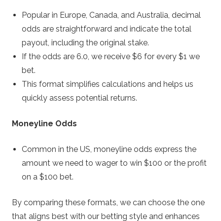
Popular in Europe, Canada, and Australia, decimal
odds are straightforward and indicate the total
payout, including the original stake.
If the odds are 6.0, we receive $6 for every $1 we
bet.
This format simplifies calculations and helps us
quickly assess potential returns.
Moneyline Odds
Common in the US, moneyline odds express the
amount we need to wager to win $100 or the profit
on a $100 bet.
By comparing these formats, we can choose the one
that aligns best with our betting style and enhances