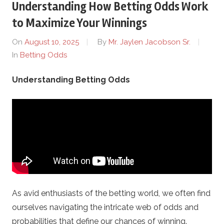
Understanding How Betting Odds Work
f
to Maximize Your Winnings
u
On
August 10, 2025
By
Mr. Jaylen Jacobson Sr.
In
Betting Odds
n
Understanding Betting Odds
d
.
o
r
g
As avid enthusiasts of the betting world, we often find
–
ourselves navigating the intricate web of odds and
probabilities that define our chances of winning.