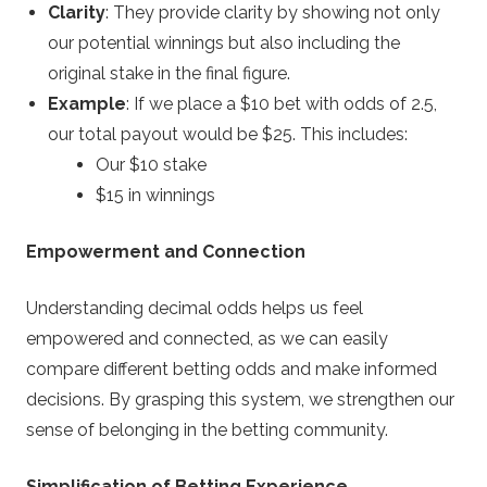
Clarity
: They provide clarity by showing not only
our potential winnings but also including the
original stake in the final figure.
Example
: If we place a $10 bet with odds of 2.5,
our total payout would be $25. This includes:
Our $10 stake
$15 in winnings
Empowerment and Connection
Understanding decimal odds helps us feel
empowered and connected, as we can easily
compare different betting odds and make informed
decisions. By grasping this system, we strengthen our
sense of belonging in the betting community.
Simplification of Betting Experience