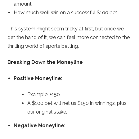
amount
How much we’ll win on a successful $100 bet
This system might seem tricky at first, but once we
get the hang of it, we can feel more connected to the
thrilling world of sports betting.
Breaking Down the Moneyline
Positive Moneyline
:
Example: +150
A $100 bet will net us $150 in winnings, plus
our original stake.
Negative Moneyline
: