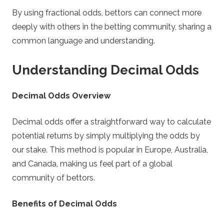
By using fractional odds, bettors can connect more
deeply with others in the betting community, sharing a
common language and understanding.
Understanding Decimal Odds
Decimal Odds Overview
Decimal odds offer a straightforward way to calculate
potential returns by simply multiplying the odds by
our stake. This method is popular in Europe, Australia,
and Canada, making us feel part of a global
community of bettors.
Benefits of Decimal Odds