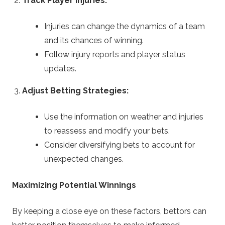
Track Player Injuries:
Injuries can change the dynamics of a team
and its chances of winning.
Follow injury reports and player status
updates.
Adjust Betting Strategies:
Use the information on weather and injuries
to reassess and modify your bets.
Consider diversifying bets to account for
unexpected changes.
Maximizing Potential Winnings
By keeping a close eye on these factors, bettors can