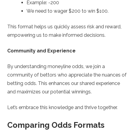
Example: -200
We need to wager $200 to win $100.
This format helps us quickly assess risk and reward,
empowering us to make informed decisions.
Community and Experience
By understanding moneyline odds, we join a
community of bettors who appreciate the nuances of
betting odds. This enhances our shared experience
and maximizes our potential winnings.
Let’s embrace this knowledge and thrive together.
Comparing Odds Formats