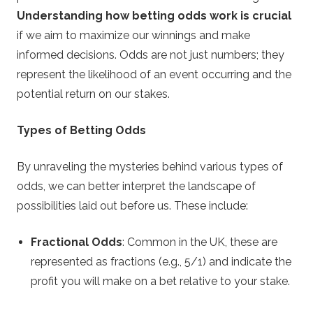
B
Understanding how betting odds work is crucial
if we aim to maximize our winnings and make
e
informed decisions. Odds are not just numbers; they
represent the likelihood of an event occurring and the
t
potential return on our stakes.
t
Types of Betting Odds
i
By unraveling the mysteries behind various types of
n
odds, we can better interpret the landscape of
possibilities laid out before us. These include:
g
Fractional Odds
: Common in the UK, these are
O
represented as fractions (e.g., 5/1) and indicate the
profit you will make on a bet relative to your stake.
d