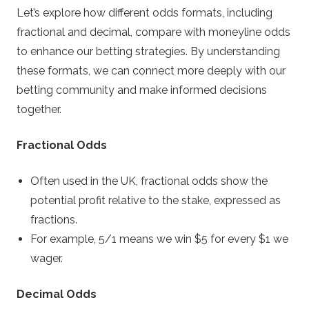
Let’s explore how different odds formats, including
fractional and decimal, compare with moneyline odds
to enhance our betting strategies. By understanding
these formats, we can connect more deeply with our
betting community and make informed decisions
together.
Fractional Odds
Often used in the UK, fractional odds show the
potential profit relative to the stake, expressed as
fractions.
For example, 5/1 means we win $5 for every $1 we
wager.
Decimal Odds