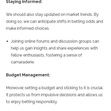
Staying Informed:
We should also stay updated on market trends. By
doing so, we can anticipate shifts in betting odds and
make informed choices.
Joining online forums and discussion groups can
help us gain insights and share experiences with
fellow enthusiasts, fostering a sense of
camaraderie.
Budget Management:
Moreover, setting a budget and sticking to it is crucial.
It protects us from impulsive decisions and allows us
to enjoy betting responsibly.