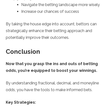
Navigate the betting landscape more wisely
Increase our chances of success
By taking the house edge into account, bettors can
strategically enhance their betting approach and
potentially improve their outcomes.
Conclusion
Now that you grasp the ins and outs of betting
odds, you’re equipped to boost your winnings.
By understanding fractional, decimal, and moneyline
odds, you have the tools to make informed bets.
Key Strategies: