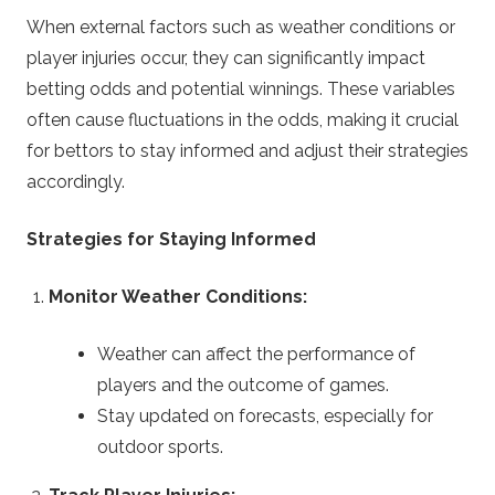
When external factors such as weather conditions or
player injuries occur, they can significantly impact
betting odds and potential winnings. These variables
often cause fluctuations in the odds, making it crucial
for bettors to stay informed and adjust their strategies
accordingly.
Strategies for Staying Informed
Monitor Weather Conditions:
Weather can affect the performance of
players and the outcome of games.
Stay updated on forecasts, especially for
outdoor sports.