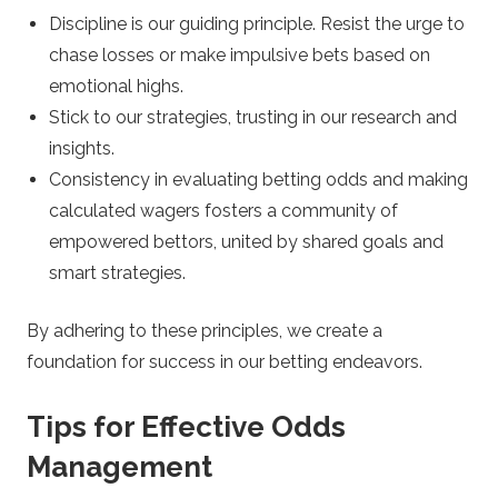
Discipline is our guiding principle. Resist the urge to
chase losses or make impulsive bets based on
emotional highs.
Stick to our strategies, trusting in our research and
insights.
Consistency in evaluating betting odds and making
calculated wagers fosters a community of
empowered bettors, united by shared goals and
smart strategies.
By adhering to these principles, we create a
foundation for success in our betting endeavors.
Tips for Effective Odds
Management