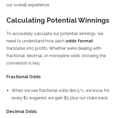
our overall experience.
Calculating Potential Winnings
To accurately calculate our potential winnings, we
need to understand how each
odds format
translates into profits. Whether we’re dealing with
fractional, decimal, or moneyline odds, knowing the
conversion is key.
Fractional Odds
When we see fractional odds like 5/1, we know for
every $1 wagered, we gain $5 plus our stake back.
Decimal Odds