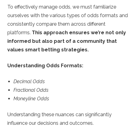
To effectively manage odds, we must familiarize
ourselves with the various types of odds formats and
consistently compare them across different
platforms.
This approach ensures we’re not only
informed but also part of a community that
values smart betting strategies.
Understanding Odds Formats:
Decimal Odds
Fractional Odds
Moneyline Odds
Understanding these nuances can significantly
influence our decisions and outcomes.