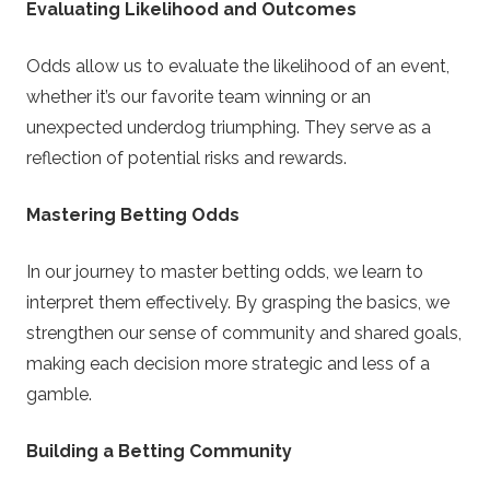
Evaluating Likelihood and Outcomes
Odds allow us to evaluate the likelihood of an event,
whether it’s our favorite team winning or an
unexpected underdog triumphing. They serve as a
reflection of potential risks and rewards.
Mastering Betting Odds
In our journey to master betting odds, we learn to
interpret them effectively. By grasping the basics, we
strengthen our sense of community and shared goals,
making each decision more strategic and less of a
gamble.
Building a Betting Community