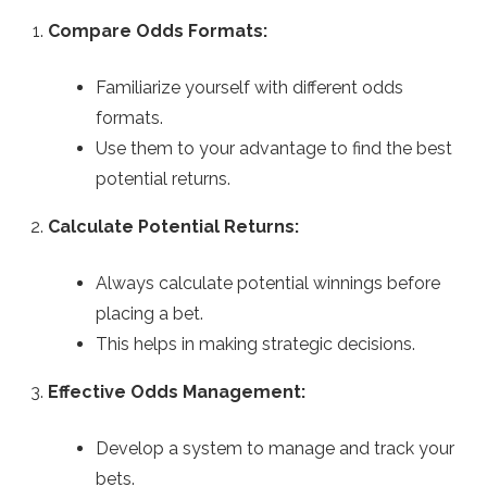
Compare Odds Formats:
Familiarize yourself with different odds
formats.
Use them to your advantage to find the best
potential returns.
Calculate Potential Returns:
Always calculate potential winnings before
placing a bet.
This helps in making strategic decisions.
Effective Odds Management:
Develop a system to manage and track your
bets.