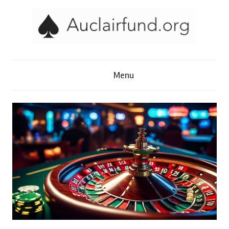
Skip
to
content
A
Menu
u
c
l
a
i
r