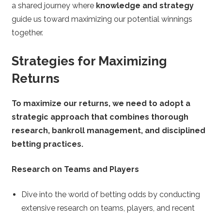
a shared journey where
knowledge and strategy
guide us toward maximizing our potential winnings
together.
Strategies for Maximizing
Returns
To maximize our returns, we need to adopt a
strategic approach that combines thorough
research, bankroll management, and disciplined
betting practices.
Research on Teams and Players
Dive into the world of betting odds by conducting
extensive research on teams, players, and recent