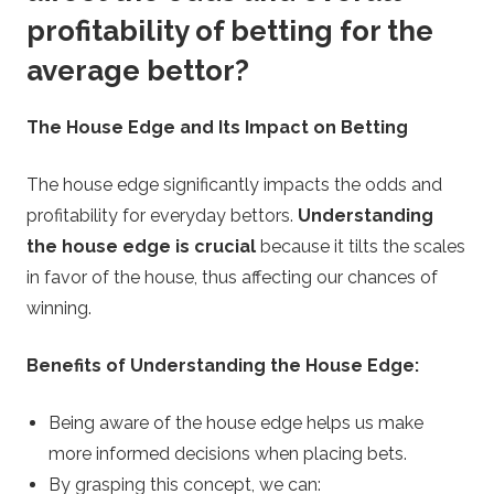
profitability of betting for the
average bettor?
The House Edge and Its Impact on Betting
The house edge significantly impacts the odds and
profitability for everyday bettors.
Understanding
the house edge is crucial
because it tilts the scales
in favor of the house, thus affecting our chances of
winning.
Benefits of Understanding the House Edge:
Being aware of the house edge helps us make
more informed decisions when placing bets.
By grasping this concept, we can: