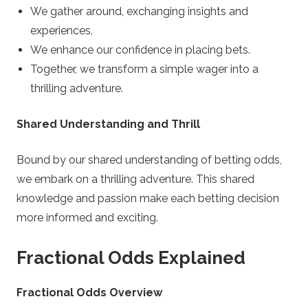
We gather around, exchanging insights and
experiences.
We enhance our confidence in placing bets.
Together, we transform a simple wager into a
thrilling adventure.
Shared Understanding and Thrill
Bound by our shared understanding of betting odds,
we embark on a thrilling adventure. This shared
knowledge and passion make each betting decision
more informed and exciting.
Fractional Odds Explained
Fractional Odds Overview