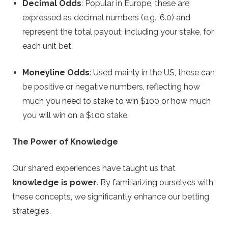
Decimal Odds
: Popular in Europe, these are
d
expressed as decimal numbers (e.g., 6.0) and
represent the total payout, including your stake, for
s
each unit bet.
Moneyline Odds
: Used mainly in the US, these can
be positive or negative numbers, reflecting how
much you need to stake to win $100 or how much
you will win on a $100 stake.
The Power of Knowledge
Our shared experiences have taught us that
knowledge is power
. By familiarizing ourselves with
these concepts, we significantly enhance our betting
strategies.