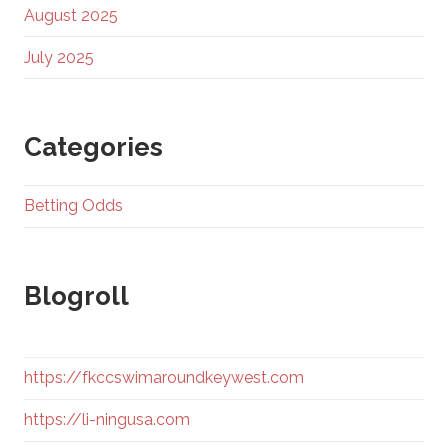
August 2025
July 2025
Categories
Betting Odds
Blogroll
https://fkccswimaroundkeywest.com
https://li-ningusa.com