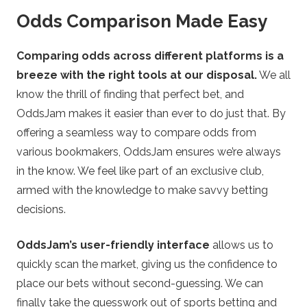
Odds Comparison Made Easy
Comparing odds across different platforms is a
breeze with the right tools at our disposal.
We all
know the thrill of finding that perfect bet, and
OddsJam makes it easier than ever to do just that. By
offering a seamless way to compare odds from
various bookmakers, OddsJam ensures we’re always
in the know. We feel like part of an exclusive club,
armed with the knowledge to make savvy betting
decisions.
OddsJam’s user-friendly interface
allows us to
quickly scan the market, giving us the confidence to
place our bets without second-guessing. We can
finally take the guesswork out of sports betting and