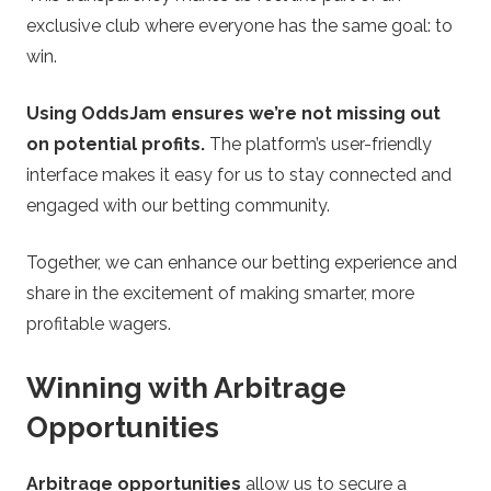
exclusive club where everyone has the same goal: to
win.
Using OddsJam ensures we’re not missing out
on potential profits.
The platform’s user-friendly
interface makes it easy for us to stay connected and
engaged with our betting community.
Together, we can enhance our betting experience and
share in the excitement of making smarter, more
profitable wagers.
Winning with Arbitrage
Opportunities
Arbitrage opportunities
allow us to secure a