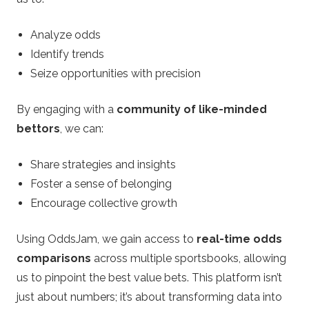
Analyze odds
Identify trends
Seize opportunities with precision
By engaging with a
community of like-minded
bettors
, we can:
Share strategies and insights
Foster a sense of belonging
Encourage collective growth
Using OddsJam, we gain access to
real-time odds
comparisons
across multiple sportsbooks, allowing
us to pinpoint the best value bets. This platform isn’t
just about numbers; it’s about transforming data into