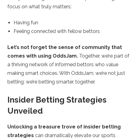
focus on what truly matters:
Having fun
Feeling connected with fellow bettors
Let’s not forget the sense of community that
comes with using OddsJam.
Together, we’re part of
a thriving network of informed bettors who value
making smart choices. With OddsJam, we’re not just
betting; we’re betting smarter, together.
Insider Betting Strategies
Unveiled
Unlocking a treasure trove of insider betting
strategies
can dramatically elevate our sports