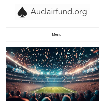
Skip
to
content
A
Menu
u
c
l
a
i
r