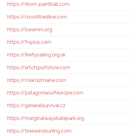
https://drom-paintball.com
https://crossfitredline.com
https://bwamm.org
https://frsplus.com
https://fireflysailing.org.uk
https://artofsportstore.com
https://miami2maine.com
https://patagoniasurfeurope.com
https://generalisurvival.cz
https://marginalwayskatepark.org
https://tireewindsurfing.com