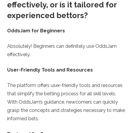
effectively, or is it tailored for
experienced bettors?
OddsJam for Beginners
Absolutely! Beginners can definitely use OddsJam
effectively.
User-Friendly Tools and Resources
The platform offers user-friendly tools and resources
that simplify the betting process for all skill levels.
With OddsJam’s guidance, newcomers can quickly
grasp the concepts and strategies necessary to make
informed bets.