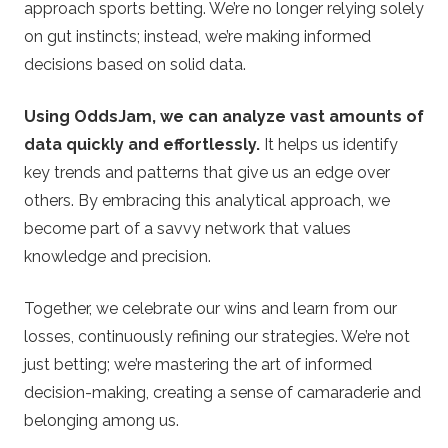
approach sports betting. We’re no longer relying solely
on gut instincts; instead, we’re making informed
decisions based on solid data.
Using OddsJam, we can analyze vast amounts of
data quickly and effortlessly.
It helps us identify
key trends and patterns that give us an edge over
others. By embracing this analytical approach, we
become part of a savvy network that values
knowledge and precision.
Together, we celebrate our wins and learn from our
losses, continuously refining our strategies. We’re not
just betting; we’re mastering the art of informed
decision-making, creating a sense of camaraderie and
belonging among us.