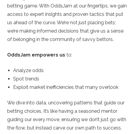
betting game. With OddsJam at our fingertips, we gain
access to expert insights and proven tactics that put
us ahead of the curve. We’re not just placing bets;
we’re making informed decisions that give us a sense
of belonging in the community of savvy bettors.
OddsJam empowers us
to:
Analyze odds
Spot trends
Exploit market inefficiencies that many overlook
We dive into data, uncovering patterns that guide our
betting choices. It’s like having a seasoned mentor
guiding our every move, ensuring we don’t just go with
the flow, but instead carve our own path to success.