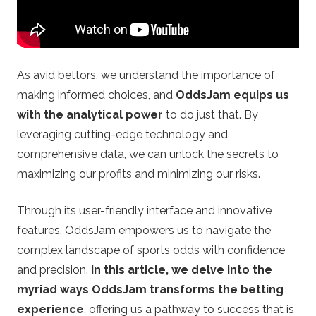
B
e
As avid bettors, we understand the importance of
t
making informed choices, and
OddsJam equips us
with the analytical power
to do just that. By
t
leveraging cutting-edge technology and
i
comprehensive data, we can unlock the secrets to
maximizing our profits and minimizing our risks.
n
Through its user-friendly interface and innovative
g
features, OddsJam empowers us to navigate the
complex landscape of sports odds with confidence
O
and precision.
In this article, we delve into the
myriad ways OddsJam transforms the betting
d
experience
, offering us a pathway to success that is