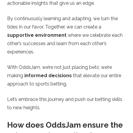
actionable insights that give us an edge.
By continuously learning and adapting, we turn the
tides in our favor. Together, we can create a
supportive environment
where we celebrate each
other’s successes and learn from each other’s
experiences.
With OddsJam, we’re not just placing bets; we’re
making
informed decisions
that elevate our entire
approach to sports betting.
Let’s embrace this journey and push our betting skills
to new heights.
How does OddsJam ensure the