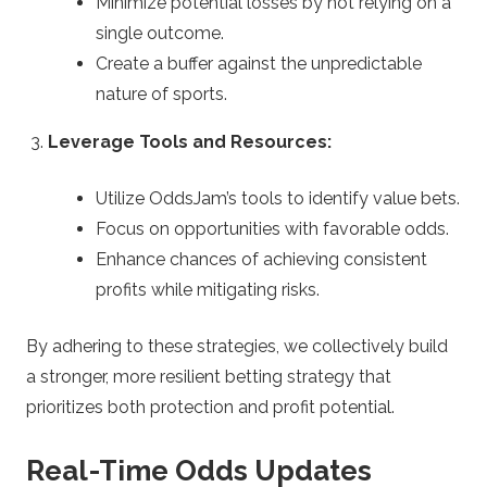
Minimize potential losses by not relying on a
single outcome.
Create a buffer against the unpredictable
nature of sports.
Leverage Tools and Resources:
Utilize OddsJam’s tools to identify value bets.
Focus on opportunities with favorable odds.
Enhance chances of achieving consistent
profits while mitigating risks.
By adhering to these strategies, we collectively build
a stronger, more resilient betting strategy that
prioritizes both protection and profit potential.
Real-Time Odds Updates