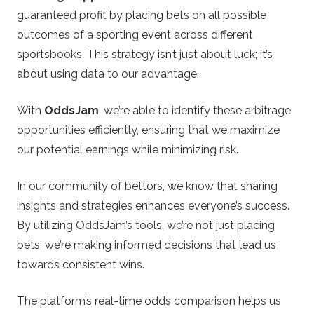
guaranteed profit by placing bets on all possible
outcomes of a sporting event across different
sportsbooks. This strategy isn’t just about luck; it’s
about using data to our advantage.
With
OddsJam
, we’re able to identify these arbitrage
opportunities efficiently, ensuring that we maximize
our potential earnings while minimizing risk.
In our community of bettors, we know that sharing
insights and strategies enhances everyone’s success.
By utilizing OddsJam’s tools, we’re not just placing
bets; we’re making informed decisions that lead us
towards consistent wins.
The platform’s real-time odds comparison helps us