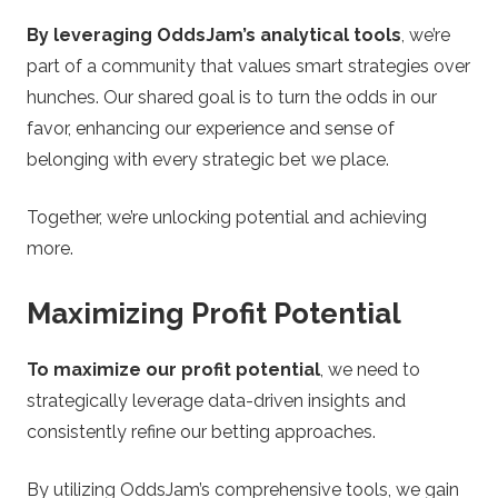
By leveraging OddsJam’s analytical tools
, we’re
part of a community that values smart strategies over
hunches. Our shared goal is to turn the odds in our
favor, enhancing our experience and sense of
belonging with every strategic bet we place.
Together, we’re unlocking potential and achieving
more.
Maximizing Profit Potential
To maximize our profit potential
, we need to
strategically leverage data-driven insights and
consistently refine our betting approaches.
By utilizing OddsJam’s comprehensive tools, we gain