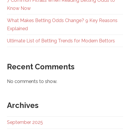
7 Common Pitfalls When Reading Betting Odds to
Know Now
What Makes Betting Odds Change? 9 Key Reasons
Explained
Ultimate List of Betting Trends for Modern Bettors
Recent Comments
No comments to show.
Archives
September 2025