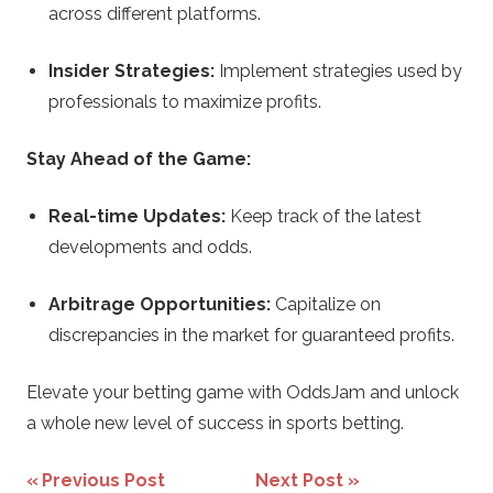
across different platforms.
Insider Strategies:
Implement strategies used by
professionals to maximize profits.
Stay Ahead of the Game:
Real-time Updates:
Keep track of the latest
developments and odds.
Arbitrage Opportunities:
Capitalize on
discrepancies in the market for guaranteed profits.
Elevate your betting game with OddsJam and unlock
a whole new level of success in sports betting.
Post
Previous Post
Next Post