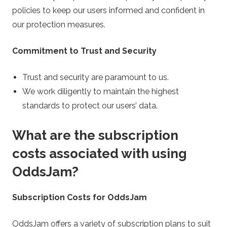
policies to keep our users informed and confident in
our protection measures.
Commitment to Trust and Security
Trust and security are paramount to us.
We work diligently to maintain the highest
standards to protect our users’ data.
What are the subscription
costs associated with using
OddsJam?
Subscription Costs for OddsJam
OddsJam offers a variety of subscription plans to suit