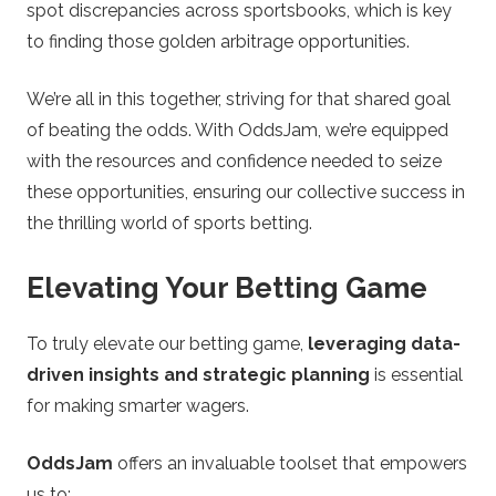
spot discrepancies across sportsbooks, which is key
to finding those golden arbitrage opportunities.
We’re all in this together, striving for that shared goal
of beating the odds. With OddsJam, we’re equipped
with the resources and confidence needed to seize
these opportunities, ensuring our collective success in
the thrilling world of sports betting.
Elevating Your Betting Game
To truly elevate our betting game,
leveraging data-
driven insights and strategic planning
is essential
for making smarter wagers.
OddsJam
offers an invaluable toolset that empowers
us to: