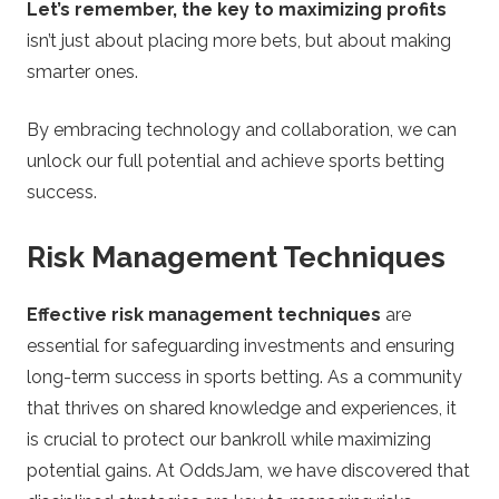
Let’s remember, the key to maximizing profits
isn’t just about placing more bets, but about making
smarter ones.
By embracing technology and collaboration, we can
unlock our full potential and achieve sports betting
success.
Risk Management Techniques
Effective risk management techniques
are
essential for safeguarding investments and ensuring
long-term success in sports betting. As a community
that thrives on shared knowledge and experiences, it
is crucial to protect our bankroll while maximizing
potential gains. At OddsJam, we have discovered that