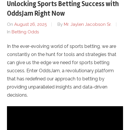
Unlocking Sports Betting Success with
f
OddsJam Right Now
u
On
August 26, 2025
By
Mr. Jaylen Jacobson Sr.
In
Betting Odds
n
In the ever-evolving world of sports betting, we are
d
constantly on the hunt for tools and strategies that
.
can give us the edge we need for sports betting
success. Enter OddsJam, a revolutionary platform
o
that has redefined our approach to betting by
providing unparalleled insights and data-driven
r
decisions.
g
–