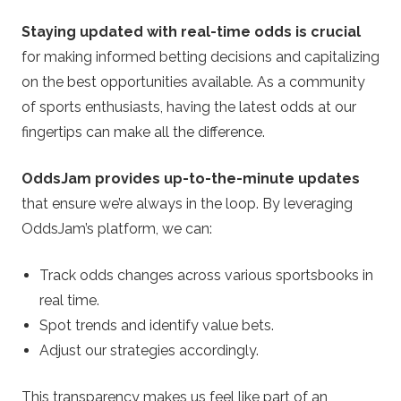
Staying updated with real-time odds is crucial
for making informed betting decisions and capitalizing
on the best opportunities available. As a community
of sports enthusiasts, having the latest odds at our
fingertips can make all the difference.
OddsJam provides up-to-the-minute updates
that ensure we’re always in the loop. By leveraging
OddsJam’s platform, we can:
Track odds changes across various sportsbooks in
real time.
Spot trends and identify value bets.
Adjust our strategies accordingly.
This transparency makes us feel like part of an