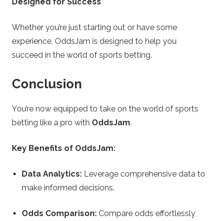
Designed for Success
Whether you’re just starting out or have some
experience, OddsJam is designed to help you
succeed in the world of sports betting.
Conclusion
You’re now equipped to take on the world of sports
betting like a pro with
OddsJam
.
Key Benefits of OddsJam:
Data Analytics:
Leverage comprehensive data to
make informed decisions.
Odds Comparison:
Compare odds effortlessly