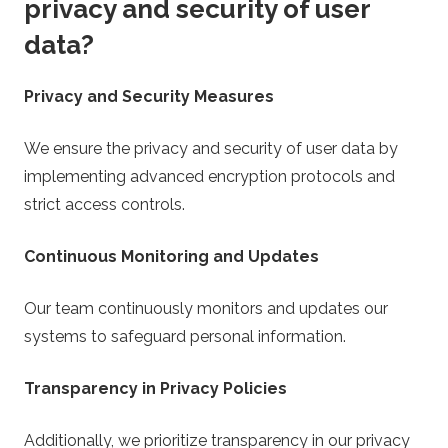
privacy and security of user
data?
Privacy and Security Measures
We ensure the privacy and security of user data by
implementing advanced encryption protocols and
strict access controls.
Continuous Monitoring and Updates
Our team continuously monitors and updates our
systems to safeguard personal information.
Transparency in Privacy Policies
Additionally, we prioritize transparency in our privacy