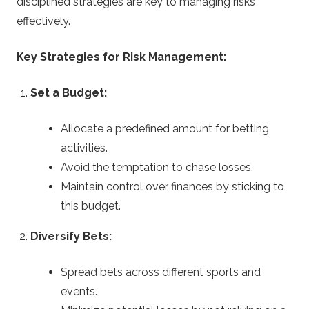
disciplined strategies are key to managing risks
effectively.
Key Strategies for Risk Management:
Set a Budget:
Allocate a predefined amount for betting
activities.
Avoid the temptation to chase losses.
Maintain control over finances by sticking to
this budget.
Diversify Bets:
Spread bets across different sports and
events.