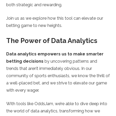
d
both strategic and rewarding.
s
Join us as we explore how this tool can elevate our
betting game to new heights.
The Power of Data Analytics
Data analytics empowers us to make smarter
betting decisions
by uncovering patterns and
trends that aren’t immediately obvious. In our
community of sports enthusiasts, we know the thrill of
a well-placed bet, and we strive to elevate our game
with every wager.
With tools like OddsJam, we’re able to dive deep into
the world of data analytics, transforming how we