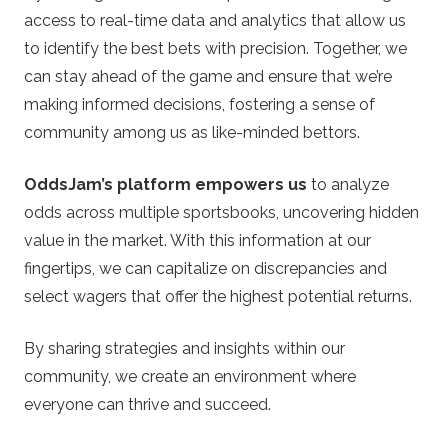
access to real-time data and analytics that allow us
to identify the best bets with precision. Together, we
can stay ahead of the game and ensure that we’re
making informed decisions, fostering a sense of
community among us as like-minded bettors.
OddsJam’s platform empowers us
to analyze
odds across multiple sportsbooks, uncovering hidden
value in the market. With this information at our
fingertips, we can capitalize on discrepancies and
select wagers that offer the highest potential returns.
By sharing strategies and insights within our
community, we create an environment where
everyone can thrive and succeed.