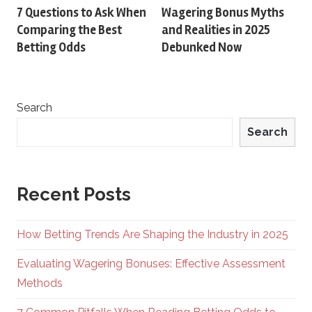
7 Questions to Ask When
Wagering Bonus Myths
navigation
Comparing the Best
and Realities in 2025
Betting Odds
Debunked Now
Search
Search
Recent Posts
How Betting Trends Are Shaping the Industry in 2025
Evaluating Wagering Bonuses: Effective Assessment
Methods