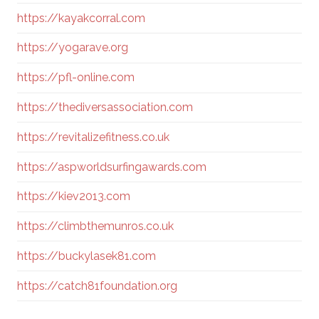
https://kayakcorral.com
https://yogarave.org
https://pfl-online.com
https://thediversassociation.com
https://revitalizefitness.co.uk
https://aspworldsurfingawards.com
https://kiev2013.com
https://climbthemunros.co.uk
https://buckylasek81.com
https://catch81foundation.org