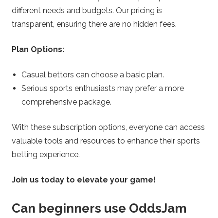
different needs and budgets. Our pricing is
transparent, ensuring there are no hidden fees.
Plan Options:
Casual bettors can choose a basic plan.
Serious sports enthusiasts may prefer a more
comprehensive package.
With these subscription options, everyone can access
valuable tools and resources to enhance their sports
betting experience.
Join us today to elevate your game!
Can beginners use OddsJam